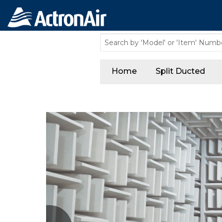
Home
Split Ducted