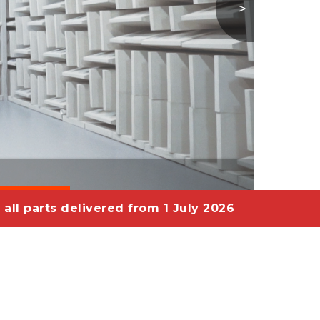
>
 all parts delivered from 1 July 2026