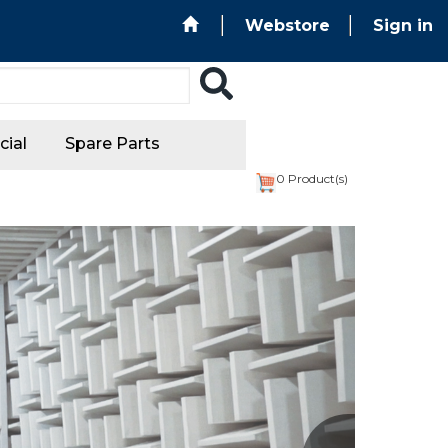
Webstore
Sign in
ial
Spare Parts
0
Product(s)