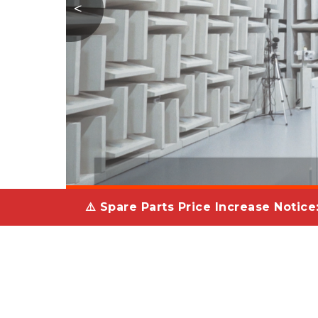
<
⚠️ Spare Parts Price Increase Notice