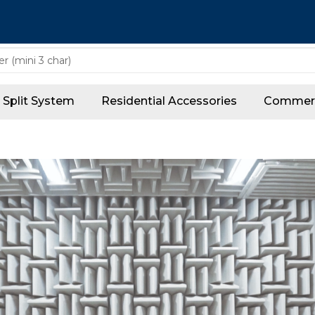
Split System
Residential Accessories
Commerc