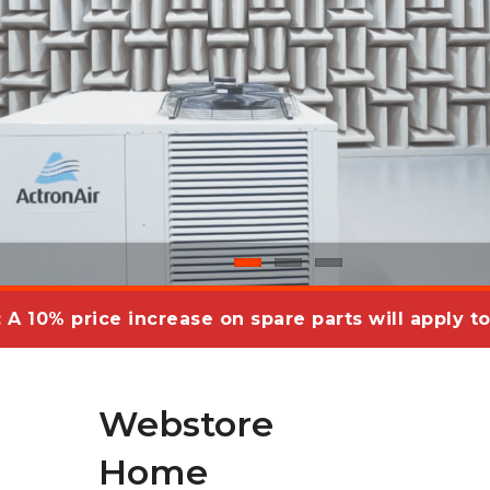
: A 10% price increase on spare parts will apply to
Webstore
Home